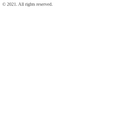
© 2021. All rights reserved.