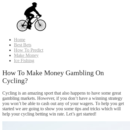
Home
Best Bets
How To Predict
Make Money
Ice Fishing
How To Make Money Gambling On
Cycling?
Cycling is an amazing sport that also happens to have some great
gambling markets. However, if you don’t have a winning strategy
you won’t be able to cash out any of your wagers. To help you get
started we are going to show you some tips and tricks which will
help your cycling betting win rate. Let’s get started!