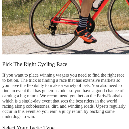
Pick The Right Cycling Race
If you want to place winning wagers you need to find the right race
to bet on. The trick is finding a race that has extensive markets so
you have the flexibility to make a variety of bets. You also need to
find an event that has generous odds so you have a good chance of
earning a big return. We recommend you bet on the Paris-Roubaix
which is a single-day event that sees the best riders in the world
racing along cobblestones, dirt, and winding roads. Upsets regularly
occur in this event so you earn a juicy return by backing some
underdogs to win.
Select Your Tactic Type