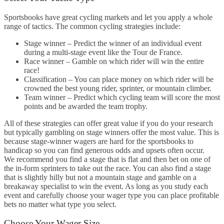
Sportsbooks have great cycling markets and let you apply a whole
range of tactics. The common cycling strategies include:
Stage winner – Predict the winner of an individual event
during a multi-stage event like the Tour de France.
Race winner – Gamble on which rider will win the entire
race!
Classification – You can place money on which rider will be
crowned the best young rider, sprinter, or mountain climber.
Team winner – Predict which cycling team will score the most
points and be awarded the team trophy.
All of these strategies can offer great value if you do your research
but typically gambling on stage winners offer the most value. This is
because stage-winner wagers are hard for the sportsbooks to
handicap so you can find generous odds and upsets often occur.
We recommend you find a stage that is flat and then bet on one of
the in-form sprinters to take out the race. You can also find a stage
that is slightly hilly but not a mountain stage and gamble on a
breakaway specialist to win the event. As long as you study each
event and carefully choose your wager type you can place profitable
bets no matter what type you select.
Choose Your Wager Size