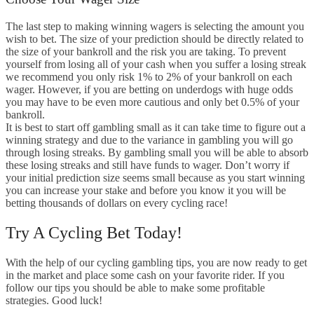
The last step to making winning wagers is selecting the amount you
wish to bet. The size of your prediction should be directly related to
the size of your bankroll and the risk you are taking. To prevent
yourself from losing all of your cash when you suffer a losing streak
we recommend you only risk 1% to 2% of your bankroll on each
wager. However, if you are betting on underdogs with huge odds
you may have to be even more cautious and only bet 0.5% of your
bankroll.
It is best to start off gambling small as it can take time to figure out a
winning strategy and due to the variance in gambling you will go
through losing streaks. By gambling small you will be able to absorb
these losing streaks and still have funds to wager. Don’t worry if
your initial prediction size seems small because as you start winning
you can increase your stake and before you know it you will be
betting thousands of dollars on every cycling race!
Try A Cycling Bet Today!
With the help of our cycling gambling tips, you are now ready to get
in the market and place some cash on your favorite rider. If you
follow our tips you should be able to make some profitable
strategies. Good luck!